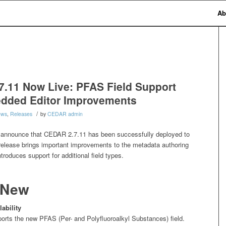
Ab
.11 Now Live: PFAS Field Support
dded Editor Improvements
/
ews
,
Releases
by
CEDAR admin
 announce that CEDAR 2.7.11 has been successfully deployed to
 release brings important improvements to the metadata authoring
troduces support for additional field types.
 New
ability
ts the new PFAS (Per- and Polyfluoroalkyl Substances) field.