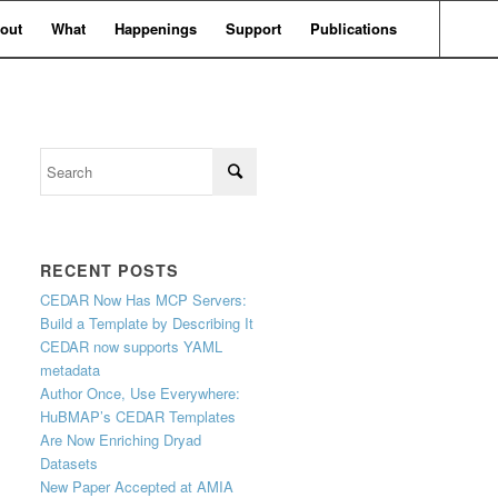
out
What
Happenings
Support
Publications
RECENT POSTS
CEDAR Now Has MCP Servers:
Build a Template by Describing It
CEDAR now supports YAML
metadata
Author Once, Use Everywhere:
HuBMAP’s CEDAR Templates
Are Now Enriching Dryad
Datasets
New Paper Accepted at AMIA