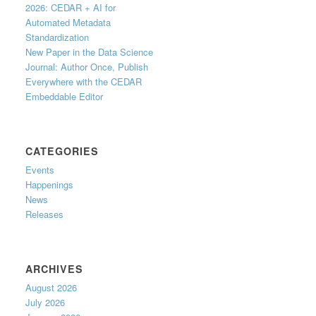
2026: CEDAR + AI for
Automated Metadata
Standardization
New Paper in the Data Science
Journal: Author Once, Publish
Everywhere with the CEDAR
Embeddable Editor
CATEGORIES
Events
Happenings
News
Releases
ARCHIVES
August 2026
July 2026