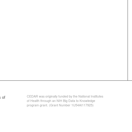
CEDAR was originally funded by the National Institutes
 of
of Health through an NIH Big Data to Knowledge
program grant. (Grant Number 1U54AI117925)