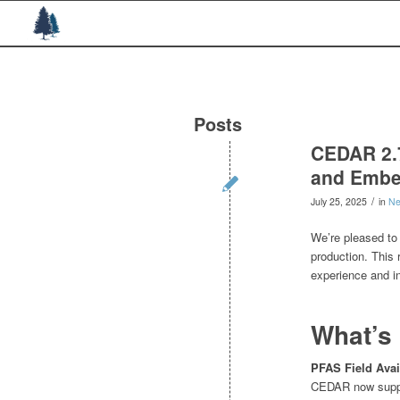
Posts
CEDAR 2.7
and Embe
/
July 25, 2025
in
N
We’re pleased to
production. This
experience and in
What’s
PFAS Field Avail
CEDAR now suppor