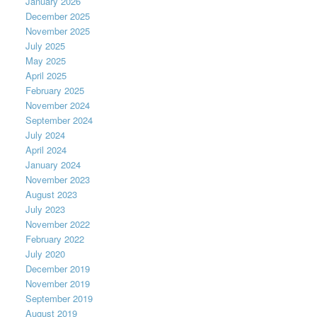
January 2026
December 2025
November 2025
July 2025
May 2025
April 2025
February 2025
November 2024
September 2024
July 2024
April 2024
January 2024
November 2023
August 2023
July 2023
November 2022
February 2022
July 2020
December 2019
November 2019
September 2019
August 2019