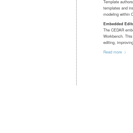
Template authors 
templates and in
modeling within
Embedded Editor
The CEDAR embedd
Workbench. This e
editing, improvin
Read more