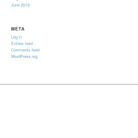
June 2019
META
Log in
Entries feed
Comments feed
WordPress.org