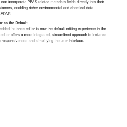
can incorporate PFAS-related metadata fields directly into their
stances, enabling richer environmental and chemical data
 CEDAR.
 as the Default
ed instance editor is now the default editing experience in the
ditor offers a more integrated, streamlined approach to instance
g responsiveness and simplifying the user interface.