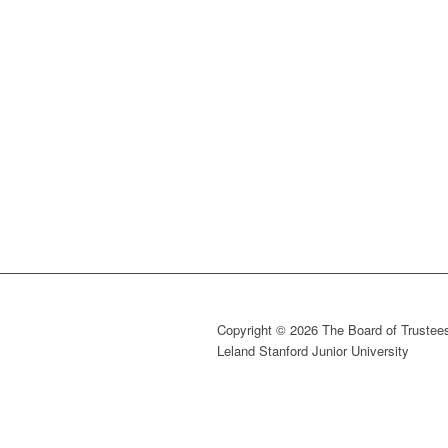
Copyright © 2026 The Board of Trustees
Leland Stanford Junior University