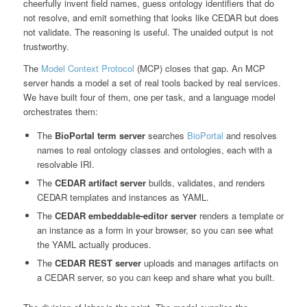
cheerfully invent field names, guess ontology identifiers that do
not resolve, and emit something that looks like CEDAR but does
not validate. The reasoning is useful. The unaided output is not
trustworthy.
The
Model Context Protocol
(MCP) closes that gap. An MCP
server hands a model a set of real tools backed by real services.
We have built four of them, one per task, and a language model
orchestrates them:
The
BioPortal term server
searches
BioPortal
and resolves
names to real ontology classes and ontologies, each with a
resolvable IRI.
The
CEDAR artifact server
builds, validates, and renders
CEDAR templates and instances as YAML.
The
CEDAR embeddable-editor server
renders a template or
an instance as a form in your browser, so you can see what
the YAML actually produces.
The
CEDAR REST server
uploads and manages artifacts on
a CEDAR server, so you can keep and share what you built.