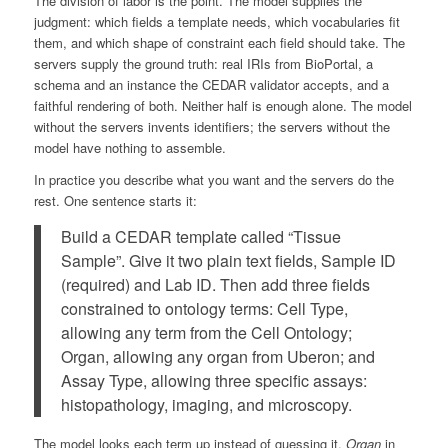
The division of labor is the point. The model supplies the
judgment: which fields a template needs, which vocabularies fit
them, and which shape of constraint each field should take. The
servers supply the ground truth: real IRIs from BioPortal, a
schema and an instance the CEDAR validator accepts, and a
faithful rendering of both. Neither half is enough alone. The model
without the servers invents identifiers; the servers without the
model have nothing to assemble.
In practice you describe what you want and the servers do the
rest. One sentence starts it:
Build a CEDAR template called “Tissue
Sample”. Give it two plain text fields, Sample ID
(required) and Lab ID. Then add three fields
constrained to ontology terms: Cell Type,
allowing any term from the Cell Ontology;
Organ, allowing any organ from Uberon; and
Assay Type, allowing three specific assays:
histopathology, imaging, and microscopy.
The model looks each term up instead of guessing it.
Organ
in