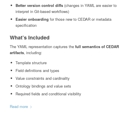
Better version control diffs
(changes in YAML are easier to
interpret in Git-based workflows)
Easier onboarding
for those new to CEDAR or metadata
specification
What’s Included
The YAML representation captures the
full semantics of CEDAR
artifacts
, including:
Template structure
Field definitions and types
Value constraints and cardinality
Ontology bindings and value sets
Required fields and conditional visibility
Read more