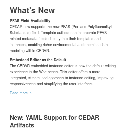
What’s New
PFAS Field Availability
CEDAR now supports the new PFAS (Per- and Polyfluoroalkyl
Substances) field. Template authors can incorporate PFAS-
related metadata fields directly into their templates and
instances, enabling richer environmental and chemical data
modeling within CEDAR.
Embedded Editor as the Default
The CEDAR embedded instance editor is now the default editing
experience in the Workbench. This editor offers a more
integrated, streamlined approach to instance editing, improving
responsiveness and simplifying the user interface.
Read more
New: YAML Support for CEDAR
Artifacts