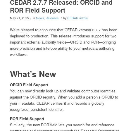
CEDAR 2.7.7 Released: ORCID and
ROR Field Support
/
/
May 21, 2025
in
News
,
Releases
by
CEDAR admin
We’re pleased to announce that CEDAR version 2.7.7 has been
deployed to production. This release introduces support for two
important external authority fields—ORCID and ROR—bringing
more precision and interoperability to your metadata authoring
workflows.
What’s New
ORCID Field Support
You can now directly look up and validate contributor identities
against the ORCID registry. When you add a person’s ORCID to
your metadata, CEDAR verifies it and records a globally
recognized, persistent identifier.
ROR Field Support
Similarly, the new ROR field lets you search for and reference
institutions and organizations through the Research Organization