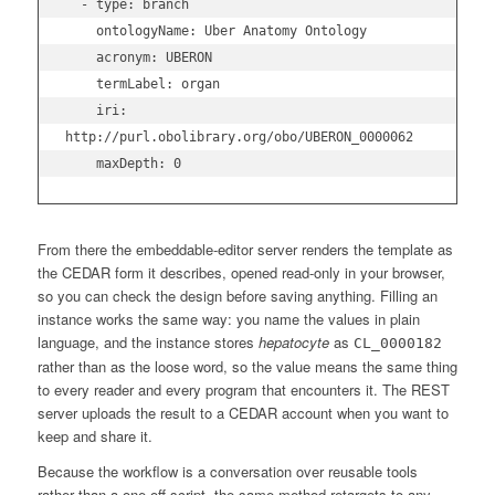
  - type: branch

    ontologyName: Uber Anatomy Ontology

    acronym: UBERON

    termLabel: organ

    iri: 
http://purl.obolibrary.org/obo/UBERON_0000062

From there the embeddable-editor server renders the template as
the CEDAR form it describes, opened read-only in your browser,
so you can check the design before saving anything. Filling an
instance works the same way: you name the values in plain
language, and the instance stores
hepatocyte
as
CL_0000182
rather than as the loose word, so the value means the same thing
to every reader and every program that encounters it. The REST
server uploads the result to a CEDAR account when you want to
keep and share it.
Because the workflow is a conversation over reusable tools
rather than a one-off script, the same method retargets to any