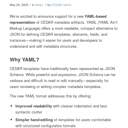
/
/
May 24, 2025
in
News
by
CEDAR admin
We’re excited to announce support for a new
YAML-based
representation
of CEDAR metadata artifacts. YAML (YAML Ain’t
Markup Language) offers a more readable, compact alternative to
JSON for defining CEDAR templates, elements, fields, and
instances—making it easier for users and developers to
understand and edit metadata structures.
Why YAML?
CEDAR templates have traditionally been represented as JSON
Schema. While powerful and expressive, JSON Schema can be
verbose and difficult to read or edit manually—especially for
users reviewing or writing complex metadata templates.
The new YAML format addresses this by offering:
Improved readability
with cleaner indentation and less
syntactic clutter
Simpler hand-editing
of templates for users comfortable
with structured configuration formats