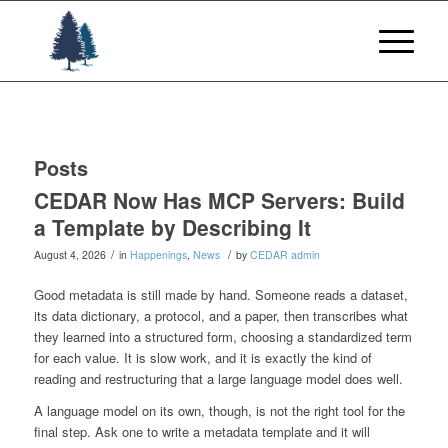
Posts
CEDAR Now Has MCP Servers: Build
a Template by Describing It
/
/
August 4, 2026
in
Happenings
,
News
by
CEDAR admin
Good metadata is still made by hand. Someone reads a dataset,
its data dictionary, a protocol, and a paper, then transcribes what
they learned into a structured form, choosing a standardized term
for each value. It is slow work, and it is exactly the kind of
reading and restructuring that a large language model does well.
A language model on its own, though, is not the right tool for the
final step. Ask one to write a metadata template and it will