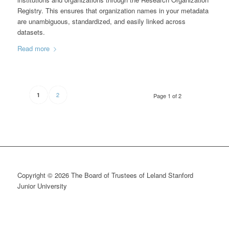
Registry. This ensures that organization names in your metadata
are unambiguous, standardized, and easily linked across
datasets.
Read more
2
1
Page 1 of 2
Copyright © 2026 The Board of Trustees of Leland Stanford
Junior University