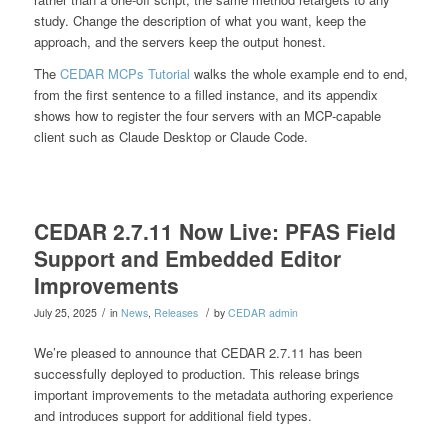
study. Change the description of what you want, keep the
approach, and the servers keep the output honest.
The
CEDAR MCPs Tutorial
walks the whole example end to end,
from the first sentence to a filled instance, and its appendix
shows how to register the four servers with an MCP-capable
client such as Claude Desktop or Claude Code.
CEDAR 2.7.11 Now Live: PFAS Field
Support and Embedded Editor
Improvements
/
/
July 25, 2025
in
News
,
Releases
by
CEDAR admin
We’re pleased to announce that CEDAR 2.7.11 has been
successfully deployed to production. This release brings
important improvements to the metadata authoring experience
and introduces support for additional field types.