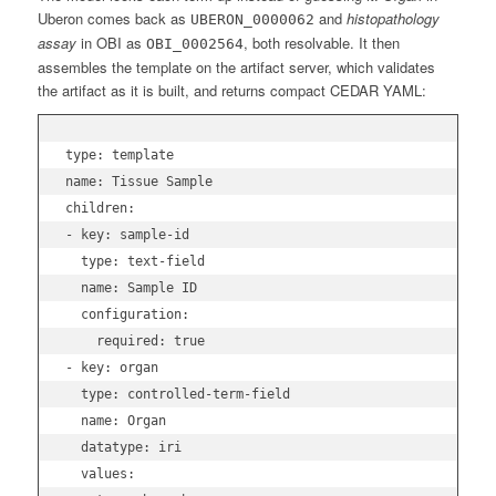
Uberon comes back as
and
histopathology
UBERON_0000062
assay
in OBI as
, both resolvable. It then
OBI_0002564
assembles the template on the artifact server, which validates
the artifact as it is built, and returns compact CEDAR YAML:
type: template

name: Tissue Sample

children:

- key: sample-id

  type: text-field

  name: Sample ID

  configuration:

    required: true

- key: organ

  type: controlled-term-field

  name: Organ

  datatype: iri

  values:
