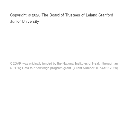
Copyright © 2026 The Board of Trustees of Leland Stanford
Junior University
CEDAR was originally funded by the National Institutes of Health through an
NIH Big Data to Knowledge program grant. (Grant Number 1U54AI117925)