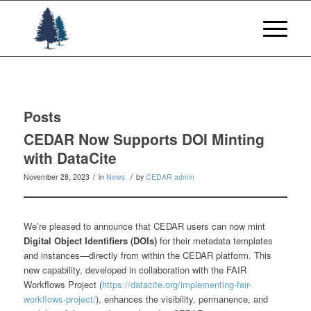
Posts
CEDAR Now Supports DOI Minting
with DataCite
/
/
November 28, 2023
in
News
by
CEDAR admin
We’re pleased to announce that CEDAR users can now mint
Digital Object Identifiers (DOIs)
for their metadata templates
and instances—directly from within the CEDAR platform. This
new capability, developed in collaboration with the FAIR
Workflows Project (
https://datacite.org/implementing-fair-
workflows-project/
), enhances the visibility, permanence, and