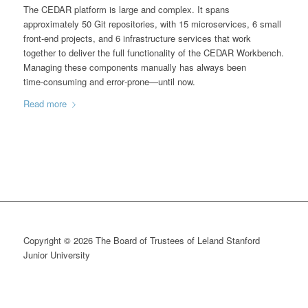
The CEDAR platform is large and complex. It spans
approximately 50 Git repositories, with 15 microservices, 6 small
front‑end projects, and 6 infrastructure services that work
together to deliver the full functionality of the CEDAR Workbench.
Managing these components manually has always been
time‑consuming and error‑prone—until now.
Read more
Copyright © 2026 The Board of Trustees of Leland Stanford
Junior University