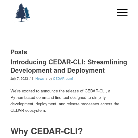
Posts
Introducing CEDAR‑CLI: Streamlining
Development and Deployment
/
/
July 7, 2023
in
News
by
CEDAR admin
We’re excited to announce the release of CEDAR‑CLI, a
Python‑based command‑line tool designed to simplify
development, deployment, and release processes across the
CEDAR ecosystem.
Why CEDAR‑CLI?