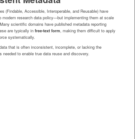
les (Findable, Accessible, Interoperable, and Reusable) have
o modern research data policy—but implementing them at scale
. Many scientific domains have published metadata reporting
hese are typically in
free-text form
, making them difficult to apply
force systematically.
ata that is often inconsistent, incomplete, or lacking the
s needed to enable true data reuse and discovery.