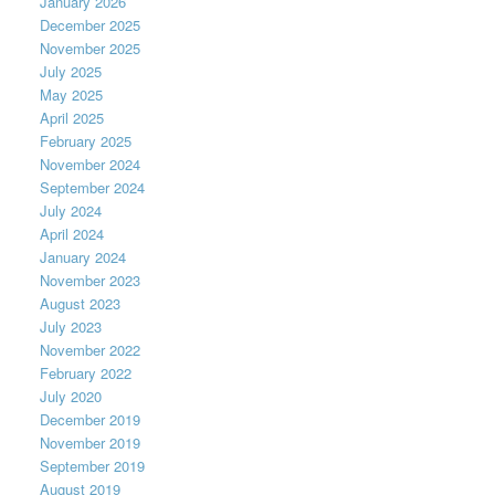
January 2026
December 2025
November 2025
July 2025
May 2025
April 2025
February 2025
November 2024
September 2024
July 2024
April 2024
January 2024
November 2023
August 2023
July 2023
November 2022
February 2022
July 2020
December 2019
November 2019
September 2019
August 2019