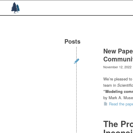
Posts
New Paper
Communit
November 12, 2022
We’re pleased to 
team in
Scientifi
“Modeling comm
by Mark A. Musen
Read the pap
The Pro
Inconsi