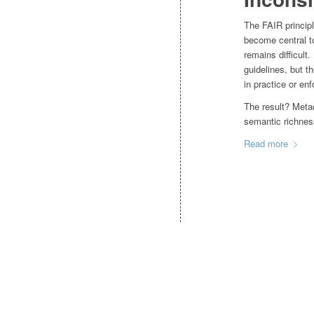
The FAIR princip
become central t
remains difficult
guidelines, but t
in practice or en
The result? Metad
semantic richnes
Read more