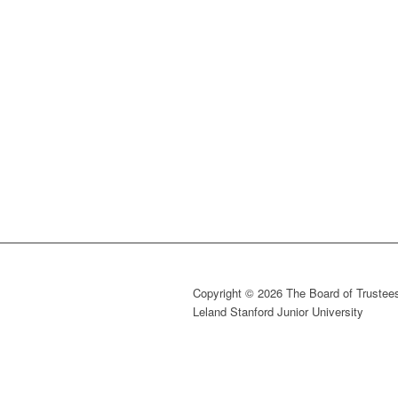
Copyright © 2026 The Board of Trustees
Leland Stanford Junior University