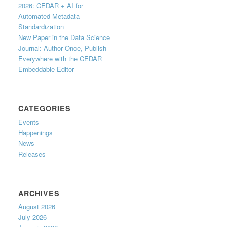
2026: CEDAR + AI for
Automated Metadata
Standardization
New Paper in the Data Science
Journal: Author Once, Publish
Everywhere with the CEDAR
Embeddable Editor
CATEGORIES
Events
Happenings
News
Releases
ARCHIVES
August 2026
July 2026