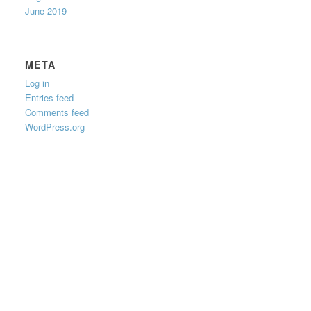
June 2019
META
Log in
Entries feed
Comments feed
WordPress.org