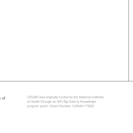
CEDAR was originally funded by the National Institutes
 of
of Health through an NIH Big Data to Knowledge
program grant. (Grant Number 1U54AI117925)