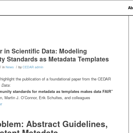
Ab
 in Scientific Data: Modeling
y Standards as Metadata Templates
/
/
in
News
by
CEDAR admin
highlight the publication of a foundational paper from the CEDAR
c Data
:
unity standards for metadata as templates makes data FAIR”
, Martin J. O’Connor, Erik Schultes, and colleagues
er
blem: Abstract Guidelines,
stent Metadata