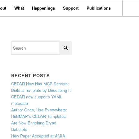
out
What
Happenings
Support
Publications
RECENT POSTS
CEDAR Now Has MCP Servers:
Build a Template by Describing It
CEDAR now supports YAML
metadata
Author Once, Use Everywhere:
HuBMAP’s CEDAR Templates
Are Now Enriching Dryad
Datasets
New Paper Accepted at AMIA