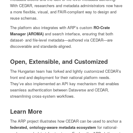
With CEDAR, researchers and metadata administrators now have
a more flexible, visual, and FAIR-compliant way to design and
reuse schemas.
The platform also integrates with ARP’s custom
RO-Crate
Manager (AROMA)
and search interface, ensuring that both
dataset- and file-level metadata—authored via CEDAR—are
discoverable and standards-aligned.
Open, Extensible, and Customized
The Hungarian team has forked and lightly customized CEDAR’s
front end and deployment for their national platform needs.
They’ve also implemented an API key mechanism that enables
seamless authentication between Dataverse and CEDAR,
streamlining cross-system workflows.
Learn More
The ARP project illustrates how CEDAR can be used to anchor a
federated, ontology-aware metadata ecosystem
for national-