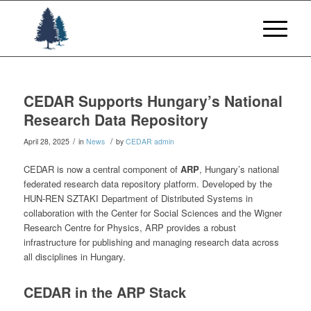
CEDAR Supports Hungary’s National
Research Data Repository
/
/
April 28, 2025
in
News
by
CEDAR admin
CEDAR is now a central component of
ARP
, Hungary’s national
federated research data repository platform. Developed by the
HUN-REN SZTAKI Department of Distributed Systems in
collaboration with the Center for Social Sciences and the Wigner
Research Centre for Physics, ARP provides a robust
infrastructure for publishing and managing research data across
all disciplines in Hungary.
CEDAR in the ARP Stack