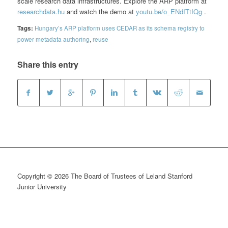
scale research data infrastructures. Explore the ARP platform at
researchdata.hu
and watch the demo at
youtu.be/o_ENdITtIQg
.
Tags:
Hungary’s ARP platform uses CEDAR as its schema registry to
power metadata authoring
,
reuse
Share this entry
Copyright © 2026 The Board of Trustees of Leland Stanford
Junior University