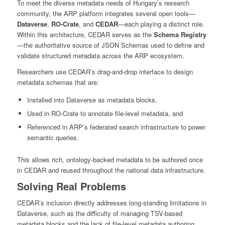
To meet the diverse metadata needs of Hungary’s research
community, the ARP platform integrates several open tools—
Dataverse
,
RO-Crate
, and
CEDAR
—each playing a distinct role.
Within this architecture, CEDAR serves as the
Schema Registry
—the authoritative source of JSON Schemas used to define and
validate structured metadata across the ARP ecosystem.
Researchers use CEDAR’s drag-and-drop interface to design
metadata schemas that are:
Installed into Dataverse as metadata blocks,
Used in RO-Crate to annotate file-level metadata, and
Referenced in ARP’s federated search infrastructure to power
semantic queries.
This allows rich, ontology-backed metadata to be authored once
in CEDAR and reused throughout the national data infrastructure.
Solving Real Problems
CEDAR’s inclusion directly addresses long-standing limitations in
Dataverse, such as the difficulty of managing TSV-based
metadata blocks and the lack of file-level metadata authoring.